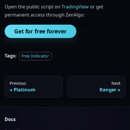
Open the public script on
TradingView
or get
permanent access through ZenAlgo:
Get for free forever
Tags:
Free Indicator
Previous
Next
Platinum
Ranger
Docs