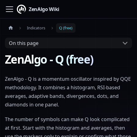
ZenAlgo Wiki
Indicators
Q (free)
On this page
ZenAlgo - Q (free)
ZenAlgo - Q is a momentum oscillator inspired by QQE
methodology. It combines a histogram, RSI-based
averages, adaptive bands, divergences, dots, and
diamonds in one panel.
The number of symbols can make Q look complicated
at first. Start with the histogram and averages, then
use the markers only to explain or confirm what those