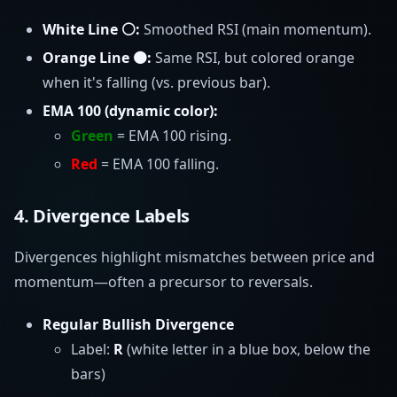
White Line ⚪:
Smoothed RSI (main momentum).
Orange Line 🟠:
Same RSI, but colored orange
when it's falling (vs. previous bar).
EMA 100 (dynamic color):
Green
= EMA 100 rising.
Red
= EMA 100 falling.
4.
Divergence Labels
Divergences highlight mismatches between price and
momentum—often a precursor to reversals.
Regular Bullish Divergence
Label:
R
(white letter in a blue box, below the
bars)