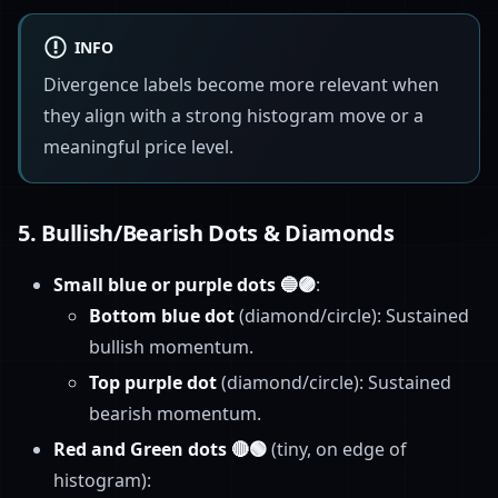
INFO
Divergence labels become more relevant when
they align with a strong histogram move or a
meaningful price level.
5.
Bullish/Bearish Dots & Diamonds
Small blue or purple dots 🔵🟣
:
Bottom blue dot
(diamond/circle): Sustained
bullish momentum.
Top purple dot
(diamond/circle): Sustained
bearish momentum.
Red and Green dots 🔴🟢
(tiny, on edge of
histogram):