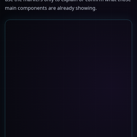
main components are already showing.