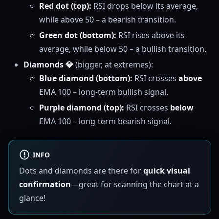
Red dot (top):
RSI drops below its average,
while above 50 – a bearish transition.
Green dot (bottom):
RSI rises above its
average, while below 50 – a bullish transition.
Diamonds 💎
(bigger, at extremes):
Blue diamond (bottom):
RSI crosses
above
EMA 100 – long-term bullish signal.
Purple diamond (top):
RSI crosses
below
EMA 100 – long-term bearish signal.
INFO
Dots and diamonds are there for
quick visual
confirmation
—great for scanning the chart at a
glance!