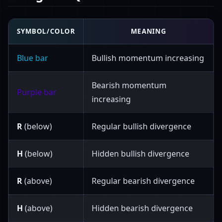
SYMBOL/COLOR
MEANING
Blue bar
Bullish momentum increasing
Bearish momentum
Purple bar
increasing
R
(below)
Regular bullish divergence
H
(below)
Hidden bullish divergence
R
(above)
Regular bearish divergence
H
(above)
Hidden bearish divergence