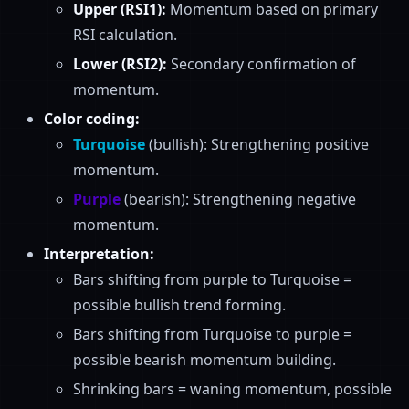
Upper (RSI1):
Momentum based on primary
RSI calculation.
Lower (RSI2):
Secondary confirmation of
momentum.
Color coding:
Turquoise
(bullish): Strengthening positive
momentum.
Purple
(bearish): Strengthening negative
momentum.
Interpretation:
Bars shifting from purple to Turquoise =
possible bullish trend forming.
Bars shifting from Turquoise to purple =
possible bearish momentum building.
Shrinking bars = waning momentum, possible