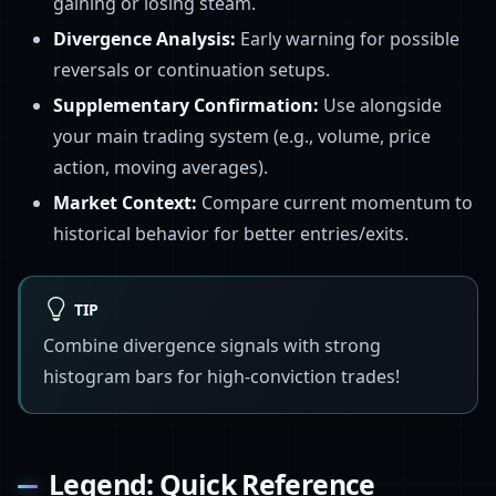
gaining or losing steam.
Divergence Analysis:
Early warning for possible
reversals or continuation setups.
Supplementary Confirmation:
Use alongside
your main trading system (e.g., volume, price
action, moving averages).
Market Context:
Compare current momentum to
historical behavior for better entries/exits.
TIP
Combine divergence signals with strong
histogram bars for high-conviction trades!
Legend: Quick Reference