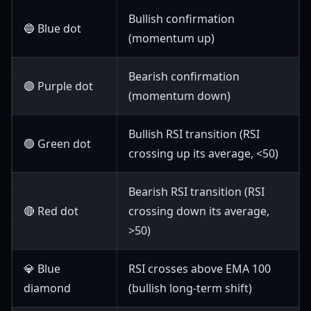
Bullish confirmation
🔵 Blue dot
(momentum up)
Bearish confirmation
🟣 Purple dot
(momentum down)
Bullish RSI transition (RSI
🟢 Green dot
crossing up its average, <50)
Bearish RSI transition (RSI
🔴 Red dot
crossing down its average,
>50)
💎 Blue
RSI crosses above EMA 100
diamond
(bullish long-term shift)