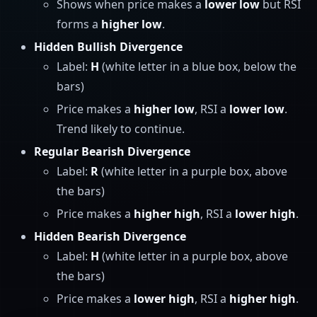
Shows when price makes a
lower low
but RSI
forms a
higher low
.
Hidden Bullish Divergence
Label:
H
(white letter in a blue box, below the
bars)
Price makes a
higher low
, RSI a
lower low
.
Trend likely to continue.
Regular Bearish Divergence
Label:
R
(white letter in a purple box, above
the bars)
Price makes a
higher high
, RSI a
lower high
.
Hidden Bearish Divergence
Label:
H
(white letter in a purple box, above
the bars)
Price makes a
lower high
, RSI a
higher high
.