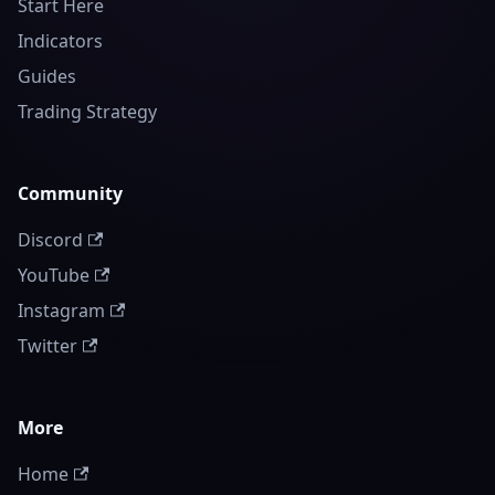
Start Here
Indicators
Guides
Trading Strategy
Community
Discord
YouTube
Instagram
Twitter
More
Home