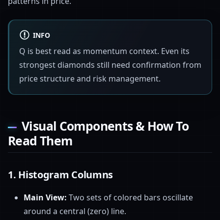
patterns in price.
INFO
Q is best read as momentum context. Even its
strongest diamonds still need confirmation from
price structure and risk management.
Visual Components & How To
Read Them
1.
Histogram Columns
Main View:
Two sets of colored bars oscillate
around a central (zero) line.