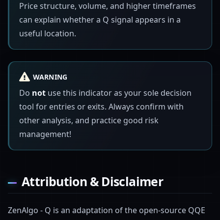
Price structure, volume, and higher timeframes
can explain whether a Q signal appears in a
useful location.
WARNING
Do
not
use this indicator as your sole decision
tool for entries or exits. Always confirm with
other analysis, and practice good risk
management!
Attribution & Disclaimer
ZenAlgo - Q is an adaptation of the open-source QQE