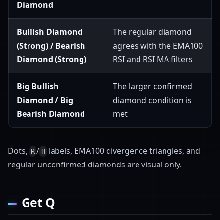
Diamond
Bullish Diamond
The regular diamond
(Strong) / Bearish
agrees with the EMA100
Diamond (Strong)
RSI and RSI MA filters
Big Bullish
The larger confirmed
Diamond / Big
diamond condition is
Bearish Diamond
met
Dots,
/
labels, EMA100 divergence triangles, and
R
H
regular unconfirmed diamonds are visual only.
Get Q