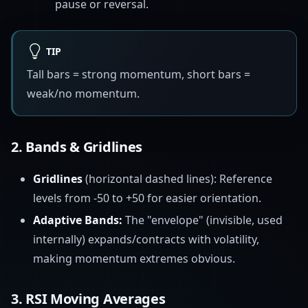
pause or reversal.
TIP
Tall bars = strong momentum, short bars =
weak/no momentum.
2.
Bands & Gridlines
Gridlines
(horizontal dashed lines): Reference
levels from -50 to +50 for easier orientation.
Adaptive Bands:
The "envelope" (invisible, used
internally) expands/contracts with volatility,
making momentum extremes obvious.
3.
RSI Moving Averages