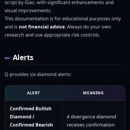
script by Glaz, with significant enhancements and
visual improvements.
This documentation is for educational purposes only
and is
not financial advice
. Always do your own
research and use appropriate risk controls.
Alerts
Q provides six diamond alerts:
ALERT
MEANING
Confirmed Bullish
Diamond /
A divergence diamond
Confirmed Bearish
receives confirmation