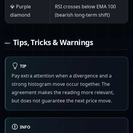
💎 Purple
RSI crosses below EMA 100
diamond
(bearish long-term shift)
Tips, Tricks & Warnings
TIP
Pay extra attention when a divergence and a
strong histogram move occur together. The
agreement makes the reading more relevant,
but does not guarantee the next price move.
INFO