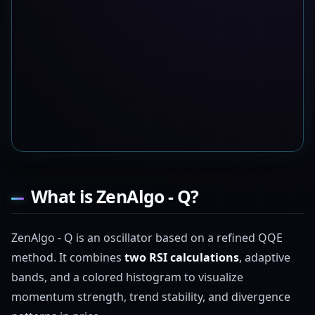
What is ZenAlgo - Q?
ZenAlgo - Q is an oscillator based on a refined QQE
method. It combines
two RSI calculations
, adaptive
bands, and a colored histogram to visualize
momentum strength, trend stability, and divergence