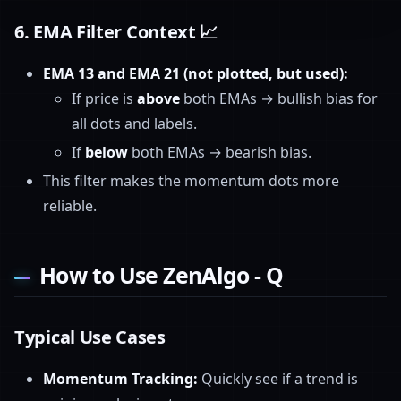
6.
EMA Filter Context
📈
EMA 13 and EMA 21 (not plotted, but used):
If price is
above
both EMAs → bullish bias for
all dots and labels.
If
below
both EMAs → bearish bias.
This filter makes the momentum dots more
reliable.
How to Use ZenAlgo - Q
Typical Use Cases
Momentum Tracking:
Quickly see if a trend is